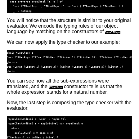
case
traverse
 typeCheck [e, e'] 
of
Just
 [
ITBoolExpr
 f, 
ITBoolExpr
 f'] 
->
Just
$
ITBoolExpr
$
ITAndBool
 f f'
    _ 
->
Nothing
You will notice that the structure is similar to your original
evaluator. We encode the typing rules of our object
language by matching on the constructors of
.
SomeITExpr
We can now apply the type checker to our example:
ghci> typeCheck e

Just (ITNatExpr (ITIte (ITEqNat (ITLitNat 1) (ITLitNat 3)) (ITAddNat (ITLitNat 4) (IT
ghci> e

Ite (EqNat (LitNat 1) (LitNat 3)) (AddNat (LitNat 4) (LitNat 5)) (LitNat 7)

You can see how all the sub-expressions were
translated, and the
constructor tells us that the
ITNatExpr
whole expression stands for a natural number.
Now, the last step is composing the type checker with the
evaluator:
 typeCheckAndEval ::
Expr
->
Maybe
Val
 typeCheckAndEval e 
=
 applyItEval 
<$>
 typeCheck e
where
     applyItEval x 
=
case
 x 
of
ITNatExpr
 f  
->
ValNat
$
 itEval f