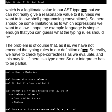
EqNat
 (
LitNat
2
) (
LitBool
True
)
which is a legitimate value in our AST type
, but we
Expr
can not really give a reasonable value to it (unless we
want to follow shell programming conventions). So there
should be some limitations as to which expressions we
want to allow. I hope the example language is simple
enough that you can guess what the typing rules should
be.
The problem is of course that, as it is, we have not
encoded the typing rules in our definition of
. So really,
Expr
we have to check type-correctness as we evaluate, and
this may fail if there is a type error. So our interpreter has
to be partial.
eval ::
Expr
->
Maybe
Val
eval (
LitNat
 n) 
=
Just
$
ValNat
 n
eval (
LitBool
 b) 
=
Just
$
ValBool
 b
eval (
AddNat
 e e') 
=
case
traverse
 eval [e, e'] 
of
Just
 [
ValNat
 n, 
ValNat
 n']
->
Just
$
ValNat
$
 n 
+
 n'
  _ 
->
Nothing
eval (
Ite
 e e' e'') 
=
case
traverse
 eval [e, e', e''] 
of