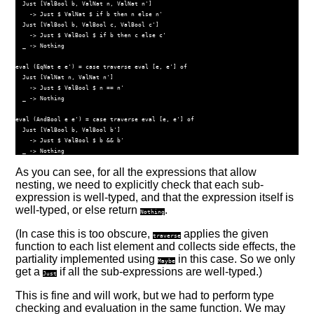
Just
 [
ValBool
 b, 
ValNat
 n, 
ValNat
 n']
->
Just
$
ValNat
$
if
 b 
then
 n 
else
 n'
Just
 [
ValBool
 b, 
ValBool
 c, 
ValBool
 c']
->
Just
$
ValBool
$
if
 b 
then
 c 
else
 c'
  _ 
->
Nothing
eval (
EqNat
 e e') 
=
case
traverse
 eval [e, e'] 
of
Just
 [
ValNat
 n, 
ValNat
 n']
->
Just
$
ValBool
$
 n 
==
 n'
  _ 
->
Nothing
eval (
AndBool
 e e') 
=
case
traverse
 eval [e, e'] 
of
Just
 [
ValBool
 b, 
ValBool
 b']
->
Just
$
ValBool
$
 b 
&&
 b'
  _ 
->
Nothing
As you can see, for all the expressions that allow
nesting, we need to explicitly check that each sub-
expression is well-typed, and that the expression itself is
well-typed, or else return
.
Nothing
(In case this is too obscure,
applies the given
traverse
function to each list element and collects side effects, the
partiality implemented using
in this case. So we only
Maybe
get a
if all the sub-expressions are well-typed.)
Just
This is fine and will work, but we had to perform type
checking and evaluation in the same function. We may