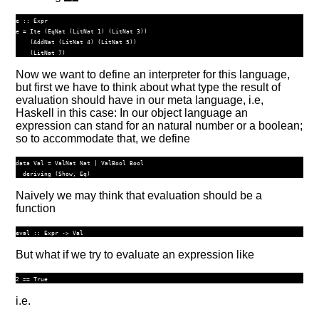
e ::
Expr
e 
=
Ite
 (
EqNat
 (
LitNat
1
) (
LitNat
3
))
    (
AddNat
 (
LitNat
4
) (
LitNat
5
))
    (
LitNat
7
)
Now we want to define an interpreter for this language,
but first we have to think about what type the result of
evaluation should have in our meta language, i.e,
Haskell in this case: In our object language an
expression can stand for an natural number or a boolean;
so to accommodate that, we define
data
Val
=
ValNat
Nat
|
ValBool
Bool
deriving
 (
Show
, 
Eq
)
Naively we may think that evaluation should be a
function
eval ::
Expr
->
Val
But what if we try to evaluate an expression like
i.e.