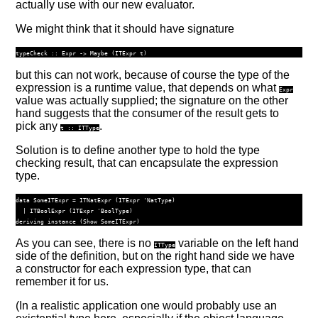
actually use with our new evaluator.
We might think that it should have signature
typeCheck ::
Expr
->
Maybe
 (
ITExpr
 t)
but this can not work, because of course the type of the
expression is a runtime value, that depends on what
Expr
value was actually supplied; the signature on the other
hand suggests that the consumer of the result gets to
pick any
.
t ::
ITType
Solution is to define another type to hold the type
checking result, that can encapsulate the expression
type.
data
SomeITExpr
=
ITNatExpr
 (
ITExpr
'NatType
)
|
ITBoolExpr
 (
ITExpr
'BoolType
)
deriving
instance
 (
Show
SomeITExpr
)
As you can see, there is no
variable on the left hand
ITType
side of the definition, but on the right hand side we have
a constructor for each expression type, that can
remember it for us.
(In a realistic application one would probably use an