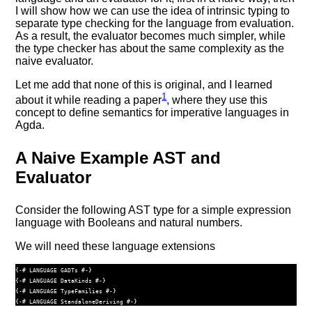
I will show how we can use the idea of intrinsic typing to
separate type checking for the language from evaluation.
As a result, the evaluator becomes much simpler, while
the type checker has about the same complexity as the
naive evaluator.
Let me add that none of this is original, and I learned
1
about it while reading a paper
, where they use this
concept to define semantics for imperative languages in
Agda.
A Naive Example AST and
Evaluator
Consider the following AST type for a simple expression
language with Booleans and natural numbers.
We will need these language extensions
{-# LANGUAGE GADTs #-}
{-# LANGUAGE DataKinds #-}
{-# LANGUAGE TypeFamilies #-}
{-# LANGUAGE StandaloneDeriving #-}