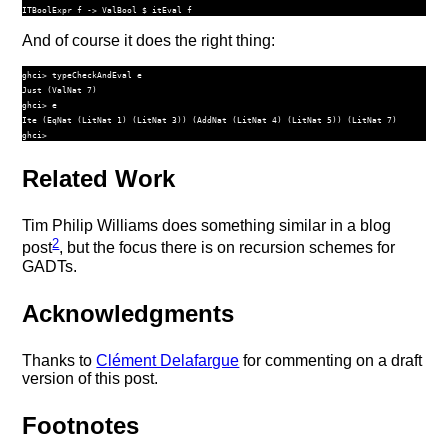
ITBoolExpr
 f 
->
ValBool
$
 itEval f
And of course it does the right thing:
ghci> typeCheckAndEval e

Just (ValNat 7)

ghci> e

Ite (EqNat (LitNat 1) (LitNat 3)) (AddNat (LitNat 4) (LitNat 5)) (LitNat 7)

Related Work
Tim Philip Williams does something similar in a blog
2
post
, but the focus there is on recursion schemes for
GADTs.
Acknowledgments
Thanks to
Clément Delafargue
for commenting on a draft
version of this post.
Footnotes