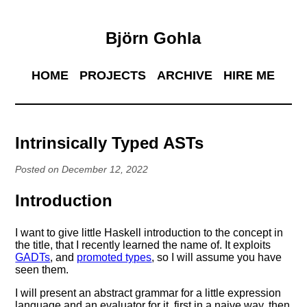
Björn Gohla
HOME
PROJECTS
ARCHIVE
HIRE ME
Intrinsically Typed ASTs
Posted on December 12, 2022
Introduction
I want to give little Haskell introduction to the concept in
the title, that I recently learned the name of. It exploits
GADTs
, and
promoted types
, so I will assume you have
seen them.
I will present an abstract grammar for a little expression
language and an evaluator for it, first in a naive way, then