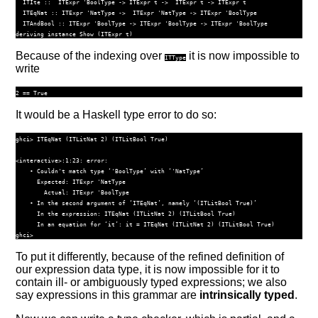
ITIte
 ::
ITExpr
'BoolType
->
ITExpr
 t 
->
ITExpr
 t 
->
ITExpr
 t
ITEqNat
 ::
ITExpr
'NatType
->
ITExpr
'NatType
->
ITExpr
'BoolType
ITAndBool
 ::
ITExpr
'BoolType
->
ITExpr
'BoolType
->
ITExpr
'BoolType
deriving
instance
Show
 (
ITExpr
 t)
Because of the indexing over
it is now impossible to
ITType
write
It would be a Haskell type error to do so:
ghci> ITEqNat (ITLitNat 2) (ITLitBool True)

<interactive>:1:23: error:

    • Couldn't match type ‘'BoolType’ with ‘'NatType’

      Expected: ITExpr 'NatType

        Actual: ITExpr 'BoolType

    • In the second argument of ‘ITEqNat’, namely ‘(ITLitBool True)’

      In the expression: ITEqNat (ITLitNat 2) (ITLitBool True)

      In an equation for ‘it’: it = ITEqNat (ITLitNat 2) (ITLitBool True)

To put it differently, because of the refined definition of
our expression data type, it is now impossible for it to
contain ill- or ambiguously typed expressions; we also
say expressions in this grammar are
intrinsically typed
.