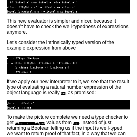
if
 (itEval e) 
then
 itEval e' 
else
 itEval e''
itEval (
ITEqNat
 e e') 
=
 itEval e 
==
 itEval e'
itEval (
ITAndBool
 e e') 
=
 itEval e 
&&
 itEval e'
This new evaluator is simpler and nicer, because it
doesn’t have to check the well-typedness of expressions
anymore.
Let’s consider the intrinsically typed version of the
example expression from above
e' ::
ITExpr
'NatType
e' 
=
ITIte
 (
ITEqNat
 (
ITLitNat
1
) (
ITLitNat
3
))
     (
ITAddNat
 (
ITLitNat
4
) (
ITLitNat
5
))
     (
ITLitNat
7
)
If we apply our new interpreter to it, we see that the result
type of evaluating a natural number expression of the
object language is really
, as promised:
Nat
ghci> :t itEval e'

To make the picture complete we need a type checker to
get
values from
. Instead of just
ITExpr
(
t ::
ITType
)
Expr
returning a Boolean telling us if the input is well-typed,
we want to return proof of that fact, in a way that we can