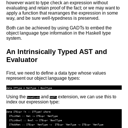
however want to type check an expression without
evaluating and retain proof of the fact; or we may want to
apply a function that rearranges the expression in some
way, and be sure well-typedness is preserved.
Both can be achieved by using GADTs to embed the
object language type information in the Haskell type
system.
An Intrinsically Typed AST and
Evaluator
First, we need to define a data type whose values
represent our object language types:
data
ITType
=
NatType
|
BoolType
Using the
and
extension, we can use this to
DataKinds
GADTs
index our expression type:
data
ITExpr
 (
t ::
ITType
) 
where
ITLitNat
 ::
Nat
->
ITExpr
'NatType
ITLitBool
 ::
Bool
->
ITExpr
'BoolType
ITAddNat
 ::
ITExpr
'NatType
->
ITExpr
'NatType
->
ITExpr
'NatType