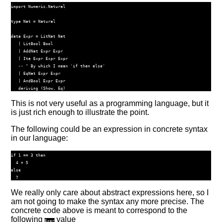
import
Numeric.Natural
type
Nat
=
Natural
data
Expr
=
LitNat
Nat
|
LitBool
Bool
|
AddNat
Expr
Expr
|
Ite
Expr
Expr
Expr
-- ^ By which I mean 'if then else'
|
EqNat
Expr
Expr
|
AndBool
Expr
Expr
deriving
 (
Show
, 
Eq
)
This is not very useful as a programming language, but it
is just rich enough to illustrate the point.
The following could be an expression in concrete syntax
in our language:
if 1 == 3 then

  4 + 5

else

We really only care about abstract expressions here, so I
am not going to make the syntax any more precise. The
concrete code above is meant to correspond to the
following
value
Expr