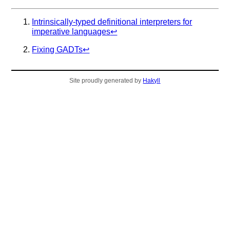
Intrinsically-typed definitional interpreters for
imperative languages
↩︎
Fixing GADTs
↩︎
Site proudly generated by
Hakyll