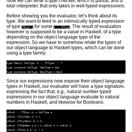
Now we can write a type checker, which is partial, and a
total interpreter, that only takes in well-typed expressions.
Before showing you the evaluator, let’s think about its
type. We want to feed in an intrinsically typed expression
of type
for some
. The result of evaluation
ITExpr
a
a ::
ITType
however is supposed to be a value in Haskell, of a type
depending on the object language type of the
expression. So we have to somehow relate the types of
our object language to Haskell types, which can be done
using a type family:
type
family
ValType
 (
t ::
ITType
)
 ::
*
type
instance
ValType
'NatType
=
Nat
type
instance
ValType
'BoolType
=
Bool
Since our expressions now expose their object language
types in Haskell, our evaluator will have a type signature,
expressing the fact that, e.g., natural number typed
expressions in our object language evaluate to natural
numbers in Haskell, and likewise for Booleans.
itEval ::
ITExpr
 a 
->
ValType
 a
itEval (
ITLitNat
 n) 
=
 n
itEval (
ITLitBool
 b) 
=
 b
itEval (
ITAddNat
 e e') 
=
 itEval e 
+
 itEval e'
itEval (
ITIte
 e e' e'') 
=